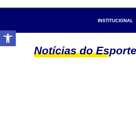
INSTITUCIONAL
Abrir a barra de ferramentas
Notícias do Esport