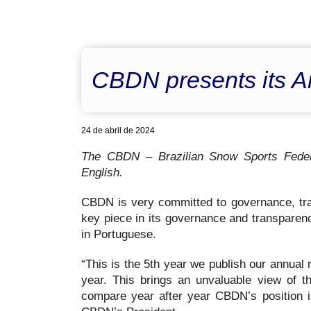
CBDN presents its A
24 de abril de 2024
The CBDN – Brazilian Snow Sports Federat
English.
CBDN is very committed to governance, tran
key piece in its governance and transparen
in Portuguese.
“This is the 5th year we publish our annual 
year. This brings an unvaluable view of t
compare year after year CBDN’s position i