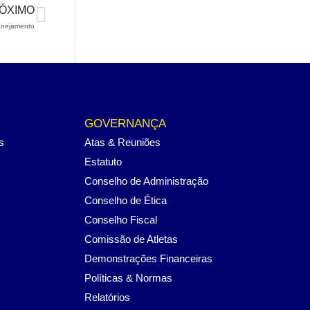
ÓXIMO
anejamento
GOVERNANÇA
s
Atas & Reuniões
Estatuto
Conselho de Administração
Conselho de Ética
Conselho Fiscal
Comissão de Atletas
Demonstrações Financeiras
Políticas & Normas
Relatórios