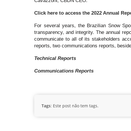
Cavazzoni, CBDN CEO.
Click here to access the 2022 Annual Rep
For several years, the Brazilian Snow Spo
transparency, and integrity. The annual repo
communicate to all of its stakeholders acc
reports, two communications reports, besides
Technical Reports
Communications Reports
Tags
: Este post não tem tags.