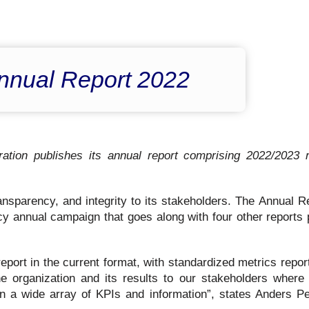
nnual Report 2022
ion publishes its annual report comprising 2022/2023 r
sparency, and integrity to its stakeholders. The Annual Re
cy annual campaign that goes along with four other reports 
report in the current format, with standardized metrics repo
he organization and its results to our stakeholders where
n a wide array of KPIs and information”, states Anders Pe