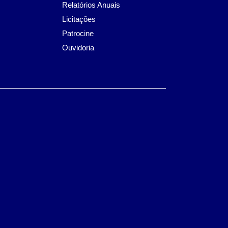
Relatórios Anuais
Licitações
Patrocine
Ouvidoria