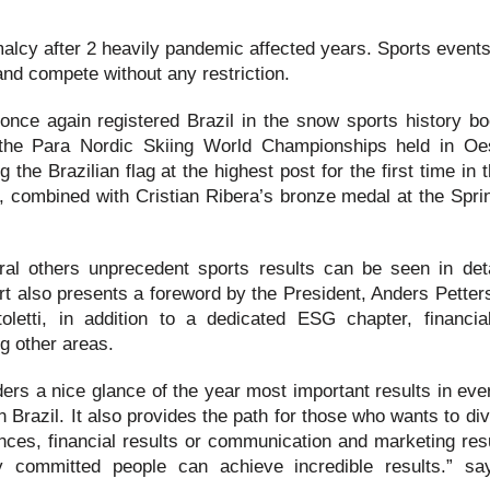
malcy after 2 heavily pandemic affected years. Sports event
 and compete without any restriction.
nce again registered Brazil in the snow sports history bo
t the Para Nordic Skiing World Championships held in Oe
the Brazilian flag at the highest post for the first time in 
, combined with Cristian Ribera’s bronze medal at the Sprin
al others unprecedent sports results can be seen in deta
rt also presents a foreword by the President, Anders Petter
etti, in addition to a dedicated ESG chapter, financial
g other areas.
ders a nice glance of the year most important results in eve
n Brazil. It also provides the path for those who wants to di
nces, financial results or communication and marketing resu
 committed people can achieve incredible results.” s