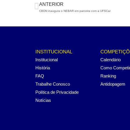
ANTERIOR
CBDN inaugura o NEBAR em parceira com a UFSCar
INSTITUCIONAL
COMPETIÇÕ
Institucional
Calendário
História
Como Competi
FAQ
Ranking
Trabalhe Conosco
Antidopagem
Política de Privacidade
Notícias