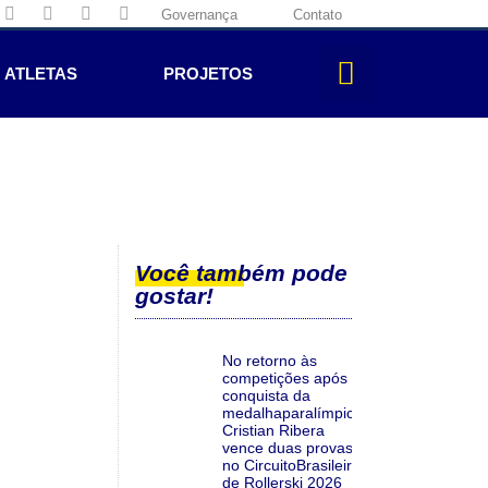
Governança
Contato
ATLETAS
PROJETOS
Você também pode
gostar!
No retorno às
competições após a
conquista da
medalhaparalímpica,
Cristian Ribera
vence duas provas
no CircuitoBrasileiro
de Rollerski 2026