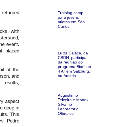
s returned
Training camp
para jovens
atletas em São
Carlos
oks, with
stersund,
the event.
t, placed
Luiza Calaça, da
CBDN, participa
da reunião do
programa Biathlon
il at the
4 All em Salzburg,
na Áustria
sson, and
 results,
Augustinho
Teixeira e Manex
ry aspect
Silva no
ve deep in
Laboratório
Olímpico
lts. This
ays Pedro