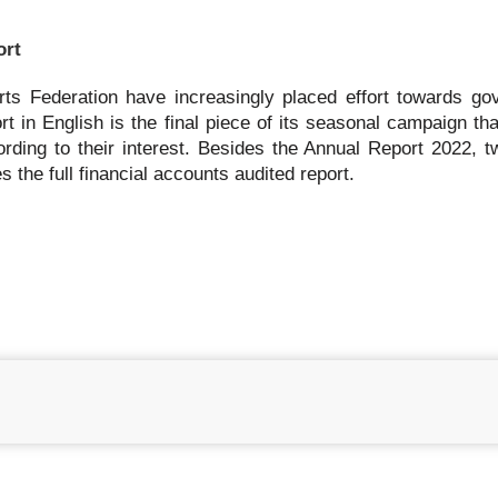
ort
rts Federation have increasingly placed effort towards go
rt in English is the final piece of its seasonal campaign th
ording to their interest. Besides the Annual Report 2022, t
 the full financial accounts audited report.