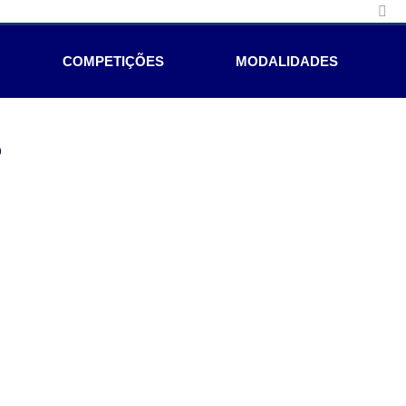
COMPETIÇÕES
MODALIDADES
e