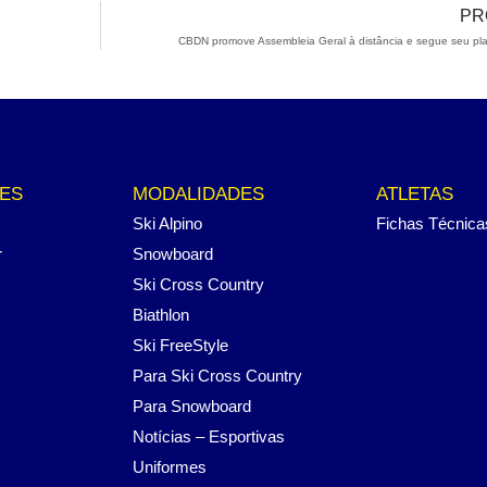
PR
CBDN promove Assembleia Geral à distância e segue seu pl
ES
MODALIDADES
ATLETAS
Ski Alpino
Fichas Técnica
r
Snowboard
Ski Cross Country
Biathlon
Ski FreeStyle
Para Ski Cross Country
Para Snowboard
Notícias – Esportivas
Uniformes