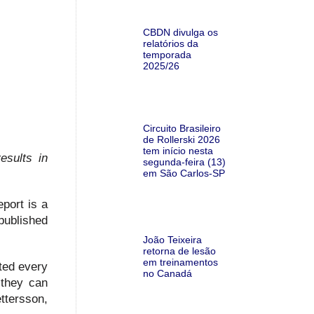
CBDN divulga os
relatórios da
temporada
2025/26
Circuito Brasileiro
de Rollerski 2026
tem início nesta
esults in
segunda-feira (13)
em São Carlos-SP
port is a
published
João Teixeira
retorna de lesão
em treinamentos
rted every
no Canadá
 they can
ttersson,