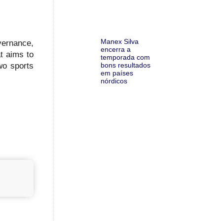
Manex Silva
vernance,
encerra a
at aims to
temporada com
bons resultados
wo sports
em países
nórdicos