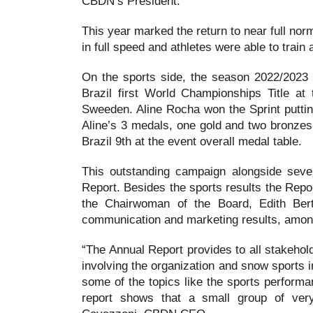
CBDN’s President.
This year marked the return to near full nor
in full speed and athletes were able to train
On the sports side, the season 2022/2023 o
Brazil first World Championships Title a
Sweeden. Aline Rocha won the Sprint putting 
Aline’s 3 medals, one gold and two bronzes
Brazil 9th at the event overall medal table.
This outstanding campaign alongside sever
Report. Besides the sports results the Repo
the Chairwoman of the Board, Edith Bertol
communication and marketing results, amon
“The Annual Report provides to all stakehol
involving the organization and snow sports i
some of the topics like the sports performa
report shows that a small group of very